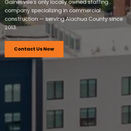
Gainesville's only locally owned staffing
company specializing in commercial
construction — serving Alachua County since
2013.
Contact Us Now