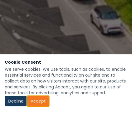
Cookie Consent
We serve cookies. We use tools, such as cookies, to enable
essential services and functionality on our site and to
collect data on how visitors interact with our site, products
and services. By clicking Accept, you agree to our use of
these tools for advertising, analytics and support.
Decline
Accept
Looking to Hire?
Seeking Employment?