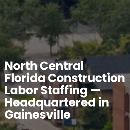
North Central
Florida Construction
Labor Staffing —
Headquartered in
Gainesville