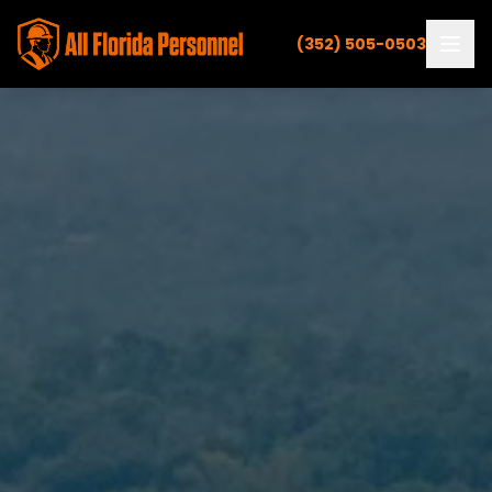
(352) 505-0503