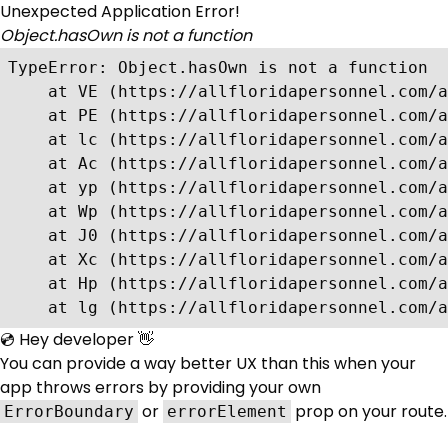
Unexpected Application Error!
Object.hasOwn is not a function
TypeError: Object.hasOwn is not a function

    at VE (https://allfloridapersonnel.com/a
    at PE (https://allfloridapersonnel.com/a
    at lc (https://allfloridapersonnel.com/a
    at Ac (https://allfloridapersonnel.com/a
    at yp (https://allfloridapersonnel.com/a
    at Wp (https://allfloridapersonnel.com/a
    at J0 (https://allfloridapersonnel.com/a
    at Xc (https://allfloridapersonnel.com/a
    at Hp (https://allfloridapersonnel.com/a
    at lg (https://allfloridapersonnel.com/a
💿 Hey developer 👋
You can provide a way better UX than this when your
app throws errors by providing your own
or
prop on your route.
ErrorBoundary
errorElement