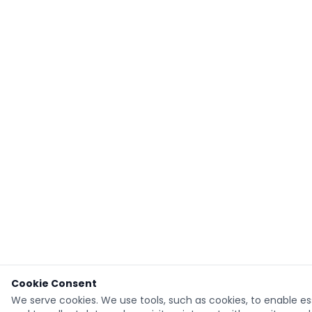
Cookie Consent
We serve cookies. We use tools, such as cookies, to enable ess