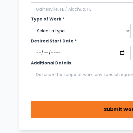
Type of Work *
Desired Start Date *
Additional Details
Submit Wor