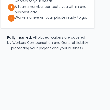
workers to your needs.
A team member contacts you within one
2
business day.
Workers arrive on your jobsite ready to go.
3
Fully insured.
All placed workers are covered
by Workers Compensation and General Liability
— protecting your project and your business.