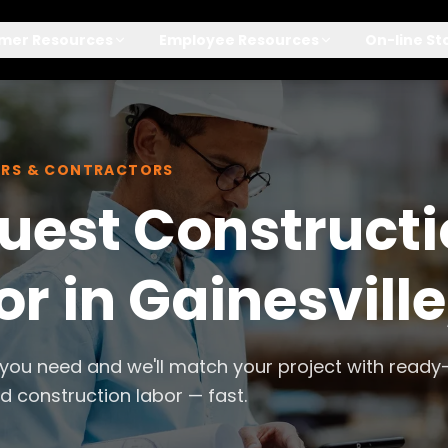
mer Resources
Employee Resources
On-line St
ERS & CONTRACTORS
uest Construct
r in Gainesville
 you need and we'll match your project with ready
 construction labor — fast.