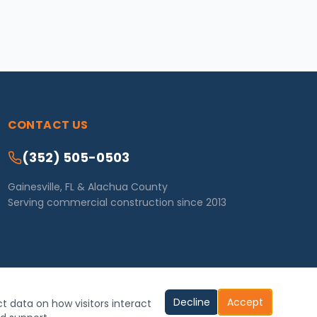
CONTACT US
(352) 505-0503
Gainesville, FL & Alachua County
Serving commercial construction since 2013
Decline
Accept
ct data on how visitors interact