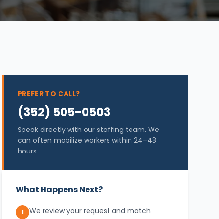
PREFER TO CALL?
(352) 505-0503
Speak directly with our staffing team. We
can often mobilize workers within 24–48
hours.
What Happens Next?
We review your request and match
1