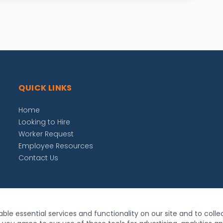
QUICK LINKS
Home
Looking to Hire
Worker Request
Employee Resources
Contact Us
ble essential services and functionality on our site and to colle