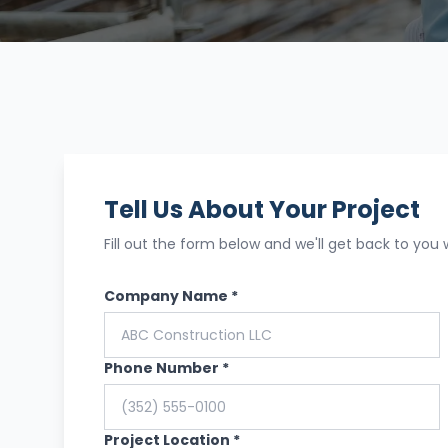
Tell Us About Your Project
Fill out the form below and we'll get back to you 
Company Name *
Phone Number *
Project Location *