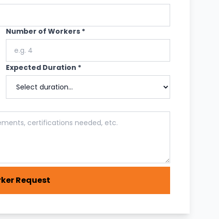
Number of Workers *
Expected Duration *
ker Request