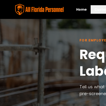
Home
Custo
FOR EMPLOY
Req
Labo
Tell us what
pre-screened