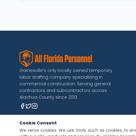
Gainesville's only locally owned temporary
labor staffing company specializing in
commercial construction. Serving general
contractors and subcontractors across
Alachua County since 2013.
Cookie Consent
We serve cookies. We use tools, such as cookies, to ena