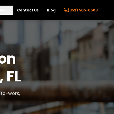
ore
Contact Us
Blog
(352) 505-0503
ion
, FL
-to-work,