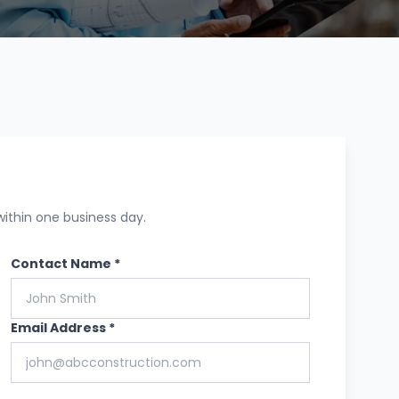
within one business day.
Contact Name *
Email Address *